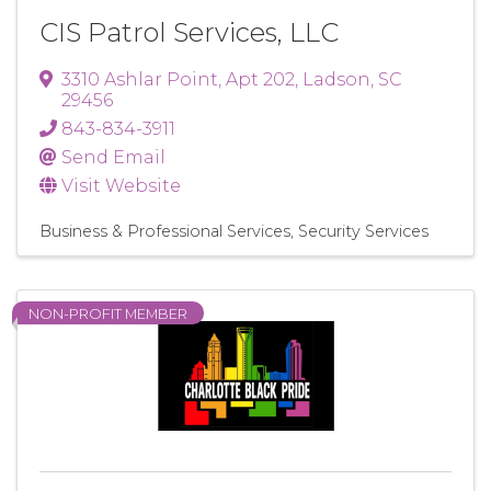
CIS Patrol Services, LLC
3310 Ashlar Point
,
Apt 202
,
Ladson
,
SC
29456
843-834-3911
Send Email
Visit Website
Business & Professional Services
Security Services
NON-PROFIT MEMBER