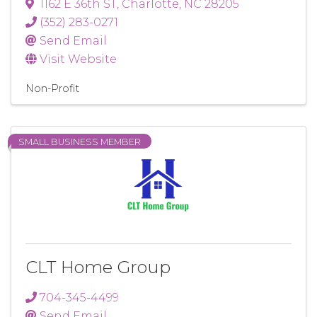
1162 E 36th ST
,
Charlotte
,
NC
28205
(352) 283-0271
Send Email
Visit Website
Non-Profit
SMALL BUSINESS MEMBER
CLT Home Group
704-345-4499
Send Email