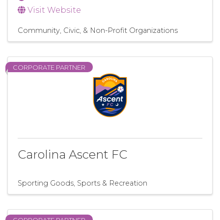
Visit Website
Community, Civic, & Non-Profit Organizations
CORPORATE PARTNER
Carolina Ascent FC
Sporting Goods
Sports & Recreation