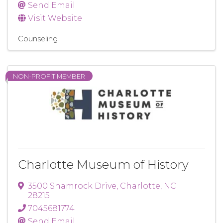
Send Email
Visit Website
Counseling
NON-PROFIT MEMBER
Charlotte Museum of History
3500 Shamrock Drive
,
Charlotte
,
NC
28215
7045681774
Send Email