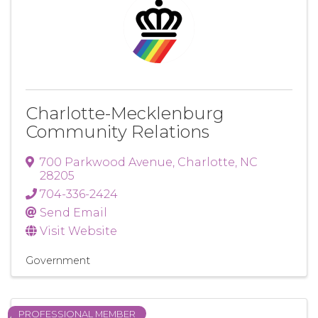
Charlotte-Mecklenburg
Community Relations
700 Parkwood Avenue
,
Charlotte
,
NC
28205
704-336-2424
Send Email
Visit Website
Government
PROFESSIONAL MEMBER