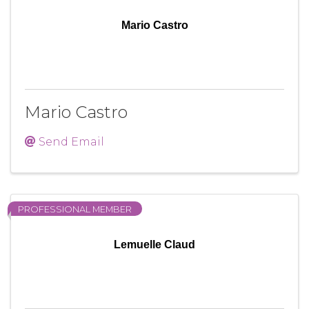
Mario Castro
Mario Castro
Send Email
PROFESSIONAL MEMBER
Lemuelle Claud