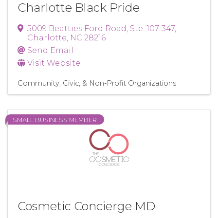
Charlotte Black Pride
5009 Beatties Ford Road
,
Ste. 107-347
,
Charlotte
,
NC
28216
Send Email
Visit Website
Community, Civic, & Non-Profit Organizations
SMALL BUSINESS MEMBER
Cosmetic Concierge MD