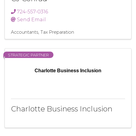
724-557-0316
Send Email
Accountants
Tax Preparation
STRATEGIC PARTNER
Charlotte Business Inclusion
Charlotte Business Inclusion