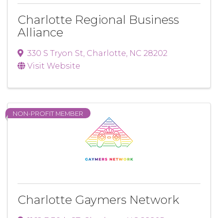
Charlotte Regional Business
Alliance
330 S Tryon St
,
Charlotte
,
NC
28202
Visit Website
NON-PROFIT MEMBER
Charlotte Gaymers Network