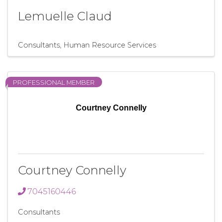
Lemuelle Claud
Consultants
Human Resource Services
PROFESSIONAL MEMBER
Courtney Connelly
Courtney Connelly
7045160446
Consultants