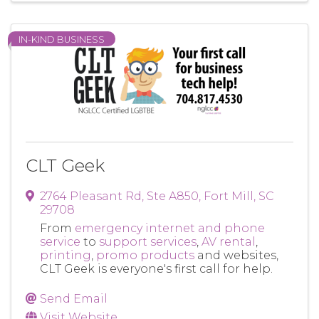
IN-KIND BUSINESS
CLT Geek
2764 Pleasant Rd
,
Ste A850
,
Fort Mill
,
SC
29708
From
emergency internet and phone
service
to
support services
,
AV rental
,
printing
,
promo products
and websites,
CLT Geek is everyone's first call for help.
Send Email
Visit Website