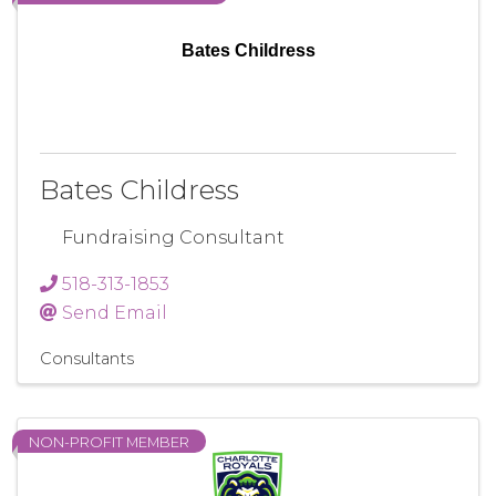
Bates Childress
Bates Childress
Fundraising Consultant
518-313-1853
Send Email
Consultants
NON-PROFIT MEMBER