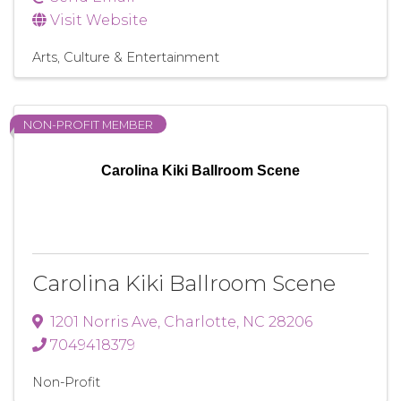
Visit Website
Arts, Culture & Entertainment
NON-PROFIT MEMBER
Carolina Kiki Ballroom Scene
Carolina Kiki Ballroom Scene
1201 Norris Ave
,
Charlotte
,
NC
28206
7049418379
Non-Profit