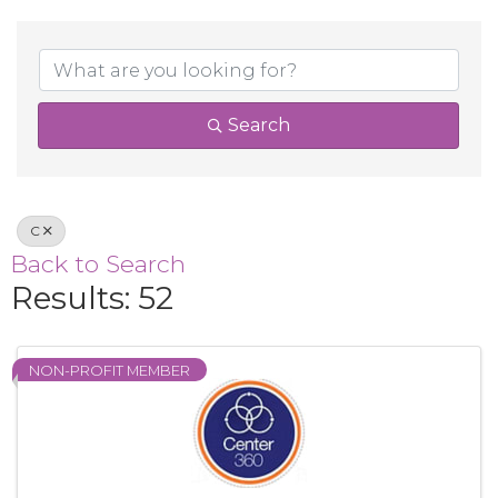
Search
C
Back to Search
Results: 52
NON-PROFIT MEMBER