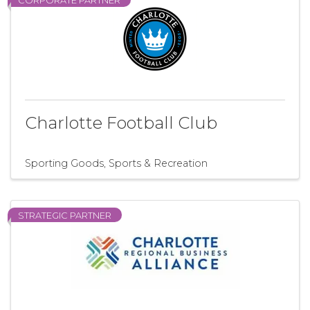
CORPORATE PARTNER
Charlotte Football Club
Sporting Goods
Sports & Recreation
STRATEGIC PARTNER