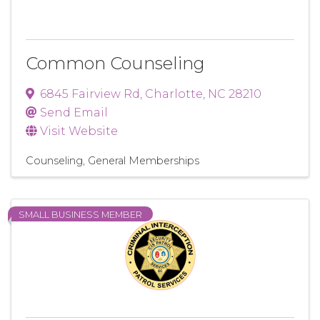
Common Counseling
6845 Fairview Rd
,
Charlotte
,
NC
28210
Send Email
Visit Website
Counseling
General Memberships
SMALL BUSINESS MEMBER