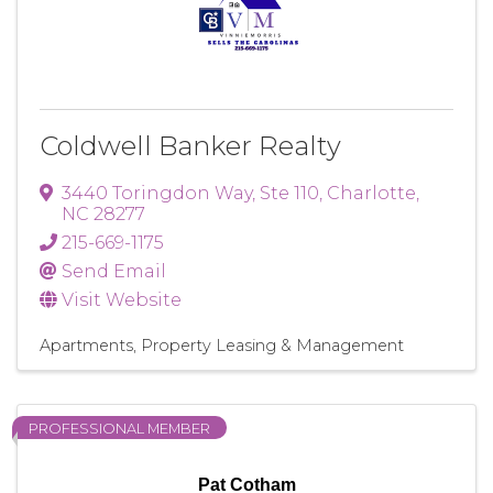
Coldwell Banker Realty
3440 Toringdon Way
,
Ste 110
,
Charlotte
,
NC
28277
215-669-1175
Send Email
Visit Website
Apartments
Property Leasing & Management
PROFESSIONAL MEMBER
Pat Cotham