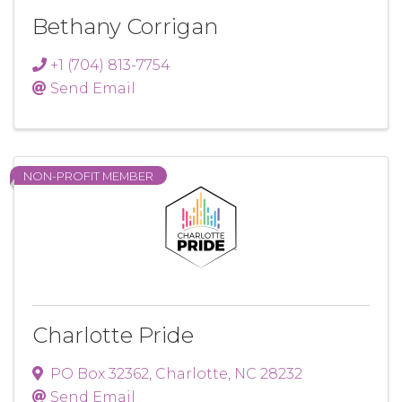
Bethany Corrigan
+1 (704) 813-7754
Send Email
NON-PROFIT MEMBER
Charlotte Pride
PO Box 32362
,
Charlotte
,
NC
28232
Send Email