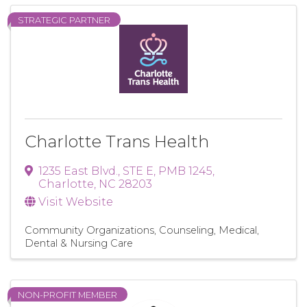
STRATEGIC PARTNER
Charlotte Trans Health
1235 East Blvd., STE E
,
PMB 1245
,
Charlotte
,
NC
28203
Visit Website
Community Organizations
Counseling
Medical,
Dental & Nursing Care
NON-PROFIT MEMBER