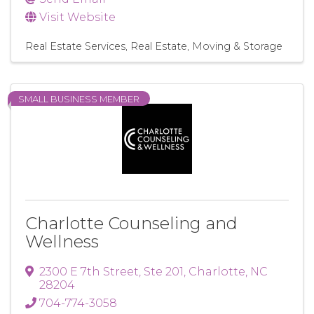
Visit Website
Real Estate Services
Real Estate, Moving & Storage
SMALL BUSINESS MEMBER
Charlotte Counseling and
Wellness
2300 E 7th Street
,
Ste 201
,
Charlotte
,
NC
28204
704-774-3058