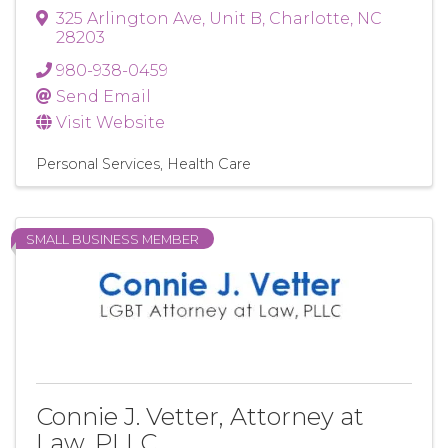
325 Arlington Ave
,
Unit B
,
Charlotte
,
NC
28203
980-938-0459
Send Email
Visit Website
Personal Services
Health Care
SMALL BUSINESS MEMBER
Connie J. Vetter, Attorney at
Law, PLLC