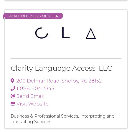
SMALL BUSINESS MEMBER
Clarity Language Access, LLC
200 Delmar Road
,
Shelby
,
NC
28152
1-888-404-3343
Send Email
Visit Website
Business & Professional Services
Interpreting and
Translating Services