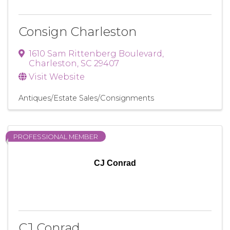
Consign Charleston
1610 Sam Rittenberg Boulevard
,
Charleston
,
SC
29407
Visit Website
Antiques/Estate Sales/Consignments
PROFESSIONAL MEMBER
CJ Conrad
CJ Conrad