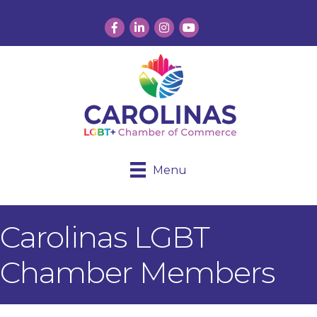
Facebook
LinkedIn
Instagram
YouTube
Menu
Carolinas LGBT
Chamber Members