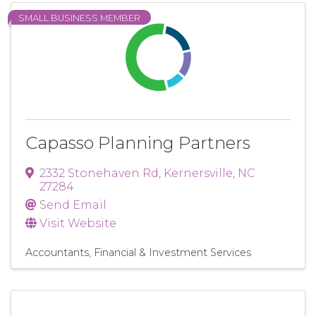
SMALL BUSINESS MEMBER
Capasso Planning Partners
2332 Stonehaven Rd
,
Kernersville
,
NC
27284
Send Email
Visit Website
Accountants
Financial & Investment Services