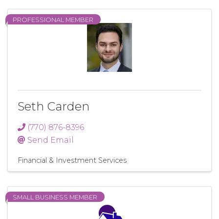
PROFESSIONAL MEMBER
Seth Carden
(770) 876-8396
Send Email
Financial & Investment Services
SMALL BUSINESS MEMBER