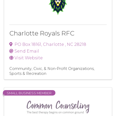
Charlotte Royals RFC
PO Box 18161
,
Charlotte
,
NC
28218
Send Email
Visit Website
Community, Civic, & Non-Profit Organizations
Sports & Recreation
SMALL BUSINESS MEMBER