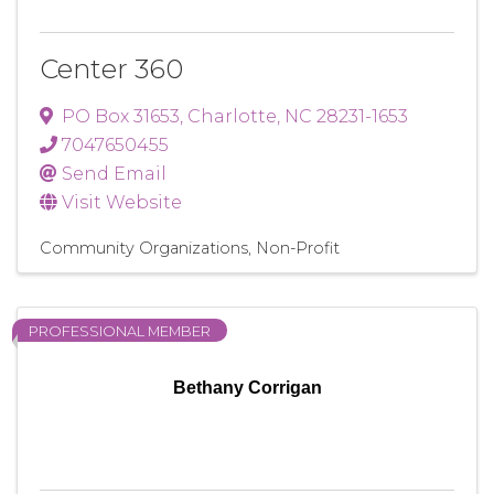
Center 360
PO Box 31653
,
Charlotte
,
NC
28231-1653
7047650455
Send Email
Visit Website
Community Organizations
Non-Profit
PROFESSIONAL MEMBER
Bethany Corrigan