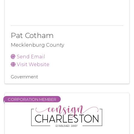
Pat Cotham
Mecklenburg County
Send Email
Visit Website
Government
CORPORATION MEMBER