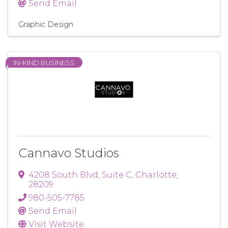
Send Email
Graphic Design
IN-KIND BUSINESS
Cannavo Studios
4208 South Blvd
,
Suite C
,
Charlotte
,
28209
980-505-7785
Send Email
Visit Website