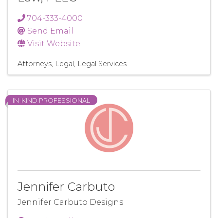
704-333-4000
Send Email
Visit Website
Attorneys
Legal
Legal Services
IN-KIND PROFESSIONAL
Jennifer Carbuto
Jennifer Carbuto Designs