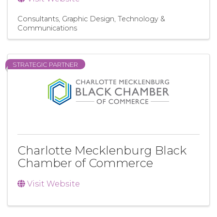
Consultants
Graphic Design
Technology &
Communications
STRATEGIC PARTNER
Charlotte Mecklenburg Black
Chamber of Commerce
Visit Website