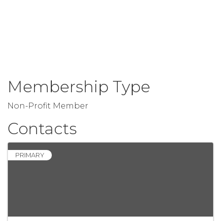
Membership Type
Non-Profit Member
Contacts
PRIMARY