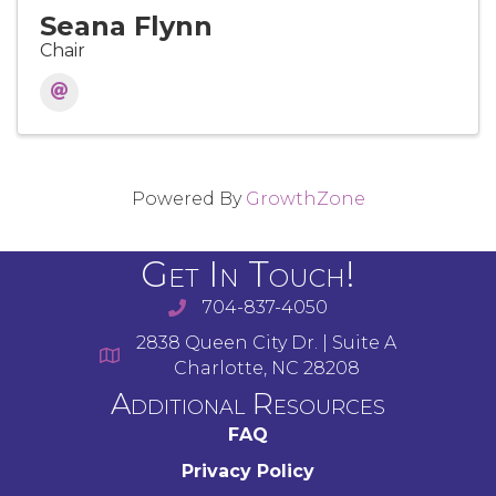
Seana Flynn
Chair
Powered By
GrowthZone
Get In Touch!
704-837-4050
2838 Queen City Dr. | Suite A
Charlotte, NC 28208
Additional Resources
FAQ
Privacy Policy