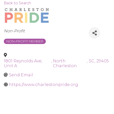
Back to Search
Categories
Non-Profit
NON-PROFIT MEMBER
1801 Reynolds Ave,
,
North
,
SC
,
29405
Unit A
Charleston
Send Email
https://www.charlestonpride.org