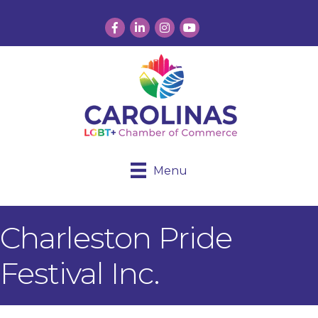
Facebook
LinkedIn
Instagram
YouTube
Menu
Charleston Pride
Festival Inc.