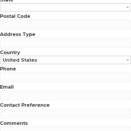
Postal Code
Address Type
Country
United States
Phone
Email
Contact Preference
Comments