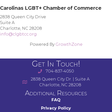
Carolinas LGBT+ Chamber of Commerce
2838 Queen City Drive
Suite A
Charlotte, NC 28208
info@clgbtcc.org
Powered By
GrowthZone
Get In Touch!
704-837-4050
2838 Queen City Dr. | Suite A
Charlotte, NC 28208
Additional Resources
FAQ
Privacy Policy