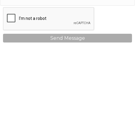
Send Message