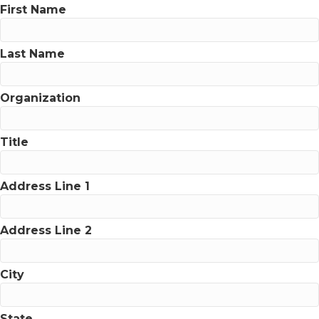
First Name
Last Name
Organization
Title
Address Line 1
Address Line 2
City
State