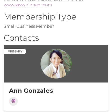
www.savvypioneer.com
Membership Type
Small Business Member
Contacts
PRIMARY
Ann Gonzales