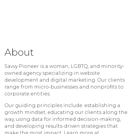
About
Savvy Pioneer is a woman, LGBTQ, and minority-
owned agency specializing in website
development and digital marketing. Our clients
range from micro-businesses and nonprofits to
corporate entities.
Our guiding principles include: establishing a
growth mindset, educating our clients along the
way, using data for informed decision-making,
and developing results-driven strategies that
make the most impact. Learn more at