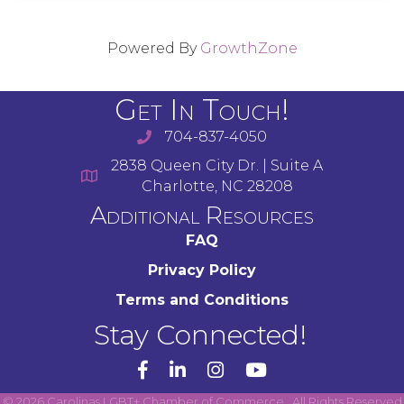
Powered By
GrowthZone
Get In Touch!
704-837-4050
2838 Queen City Dr. | Suite A
Charlotte, NC 28208
Additional Resources
FAQ
Privacy Policy
Terms and Conditions
Stay Connected!
YouTube
©
2026
Carolinas LGBT+ Chamber of Commerce.
All Rights Reserved