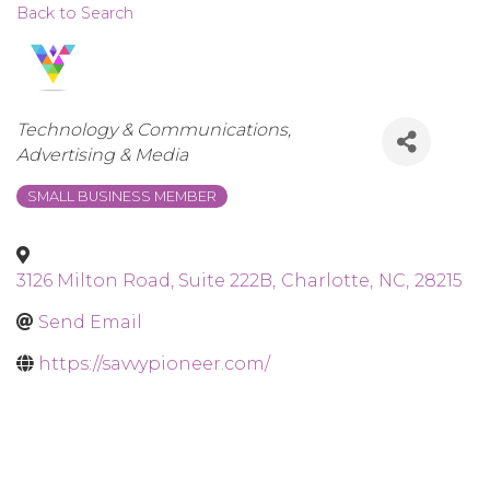
Back to Search
Categories
Technology & Communications
Advertising & Media
SMALL BUSINESS MEMBER
3126 Milton Road, Suite 222B
,
Charlotte
,
NC
,
28215
Send Email
https://savvypioneer.com/