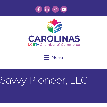
Facebook
LinkedIn
Instagram
YouTube
Menu
Savvy Pioneer, LLC