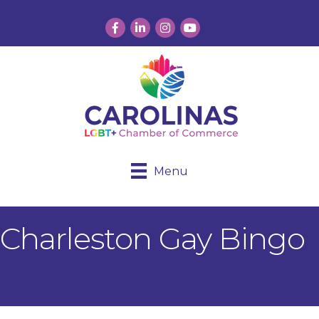
Facebook
LinkedIn
Instagram
YouTube
Menu
Charleston Gay Bingo