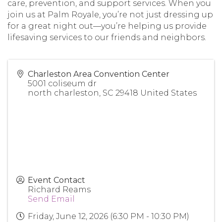
care, prevention, and support services. When you
join us at Palm Royale, you’re not just dressing up
for a great night out—you’re helping us provide
lifesaving services to our friends and neighbors.
Charleston Area Convention Center
5001 coliseum dr
north charleston
,
SC
29418
United States
Event Contact
Richard Reams
Send Email
Friday, June 12, 2026 (6:30 PM - 10:30 PM)