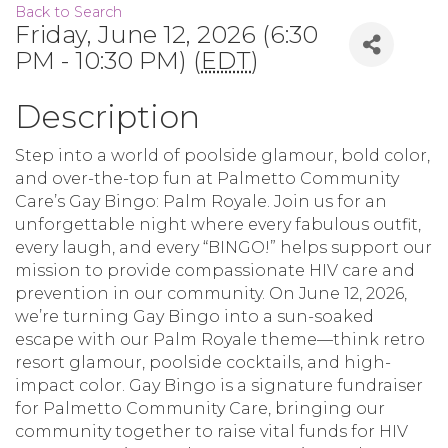
Back to Search
Friday, June 12, 2026 (6:30
PM - 10:30 PM) (
EDT
)
Description
Step into a world of poolside glamour, bold color,
and over-the-top fun at Palmetto Community
Care’s Gay Bingo: Palm Royale. Join us for an
unforgettable night where every fabulous outfit,
every laugh, and every “BINGO!” helps support our
mission to provide compassionate HIV care and
prevention in our community. On June 12, 2026,
we’re turning Gay Bingo into a sun-soaked
escape with our Palm Royale theme—think retro
resort glamour, poolside cocktails, and high-
impact color. Gay Bingo is a signature fundraiser
for Palmetto Community Care, bringing our
community together to raise vital funds for HIV