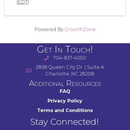
(
EDT
)
Powered By
GrowthZone
Get In Touch!
704-837-4050
2838 Queen City Dr. | Suite A
Charlotte, NC 28208
Additional Resources
FAQ
Privacy Policy
Terms and Conditions
Stay Connected!