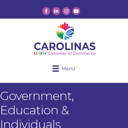
Facebook
LinkedIn
Instagram
YouTube
Menu
Government,
Education &
Individuals