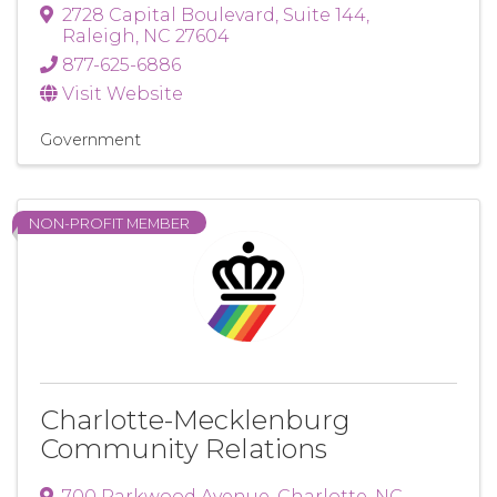
2728 Capital Boulevard
,
Suite 144
,
Raleigh
,
NC
27604
877-625-6886
Visit Website
Government
NON-PROFIT MEMBER
Charlotte-Mecklenburg
Community Relations
700 Parkwood Avenue
,
Charlotte
,
NC