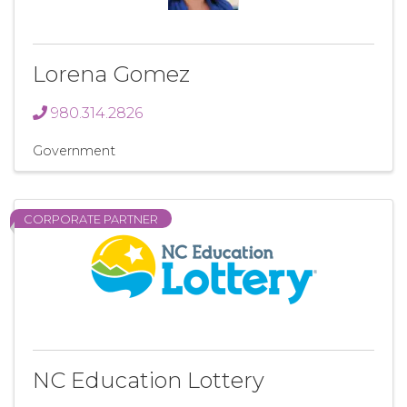
Lorena Gomez
980.314.2826
Government
CORPORATE PARTNER
NC Education Lottery