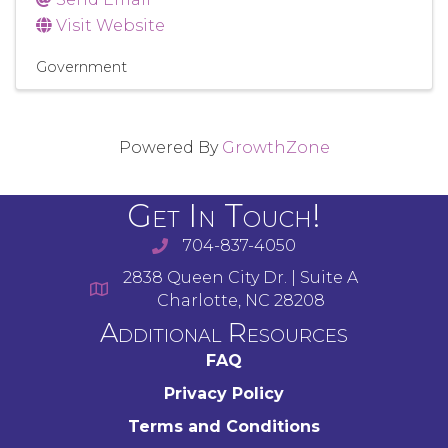
Visit Website
Government
Powered By
GrowthZone
Get In Touch!
704-837-4050
2838 Queen City Dr. | Suite A
Charlotte, NC 28208
Additional Resources
FAQ
Privacy Policy
Terms and Conditions