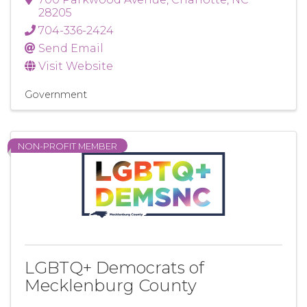
28205
704-336-2424
Send Email
Visit Website
Government
NON-PROFIT MEMBER
LGBTQ+ Democrats of
Mecklenburg County