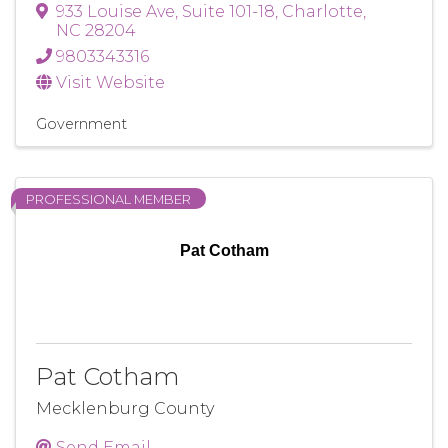
933 Louise Ave
,
Suite 101-18
,
Charlotte
,
NC
28204
9803343316
Visit Website
Government
PROFESSIONAL MEMBER
Pat Cotham
Pat Cotham
Mecklenburg County
Send Email