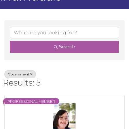
{Directory Result
Search
Government
Results: 5
PROFESSIONAL MEMBER