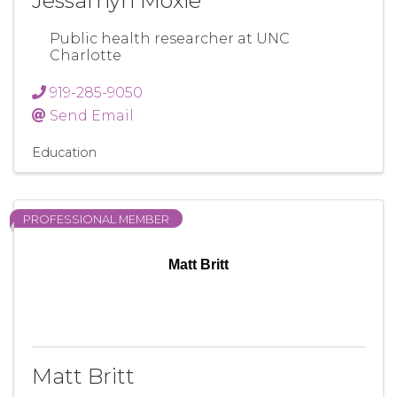
Jessamyn Moxie
Public health researcher at UNC
Charlotte
919-285-9050
Send Email
Education
PROFESSIONAL MEMBER
Matt Britt
Matt Britt