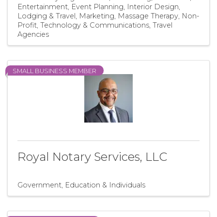
Entertainment
Event Planning
Interior Design
Lodging & Travel
Marketing
Massage Therapy
Non-
Profit
Technology & Communications
Travel
Agencies
SMALL BUSINESS MEMBER
Royal Notary Services, LLC
Government, Education & Individuals