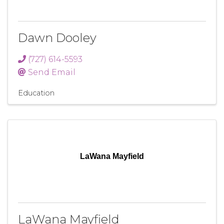
Dawn Dooley
(727) 614-5593
Send Email
Education
LaWana Mayfield
LaWana Mayfield