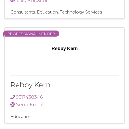
Visit Website
Consultants
Education
Technology Services
PROFESSIONAL MEMBER
Rebby Kern
Rebby Kern
9517438346
Send Email
Education