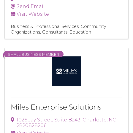
Send Email
Visit Website
Business & Professional Services
Community
Organizations
Consultants
Education
SMALL BUSINESS MEMBER
Miles Enterprise Solutions
1026 Jay Street
,
Suite B243
,
Charlotte
,
NC
2820828206