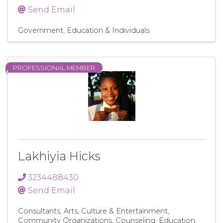
Send Email
Government, Education & Individuals
PROFESSIONAL MEMBER
Lakhiyia Hicks
3234488430
Send Email
Consultants
Arts, Culture & Entertainment
Community Organizations
Counseling
Education