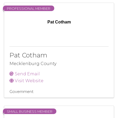
PROFESSIONAL MEMBER
Pat Cotham
Pat Cotham
Mecklenburg County
Send Email
Visit Website
Government
SMALL BUSINESS MEMBER