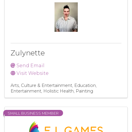
Zulynette
Send Email
Visit Website
Arts, Culture & Entertainment
Education
Entertainment
Holistic Health
Painting
SMALL BUSINESS MEMBER