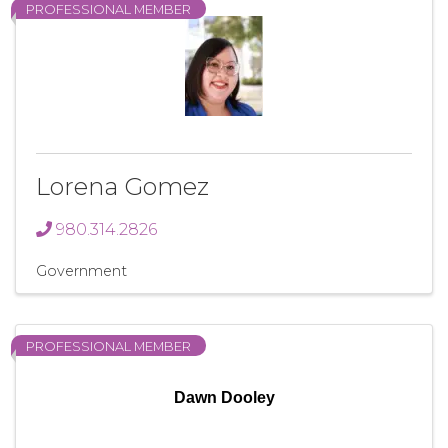
PROFESSIONAL MEMBER
Lorena Gomez
980.314.2826
Government
PROFESSIONAL MEMBER
Dawn Dooley