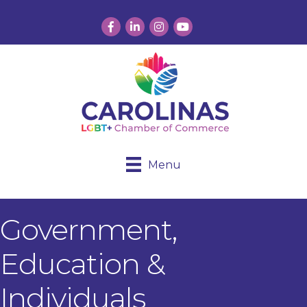
Facebook
LinkedIn
Instagram
YouTube
Menu
Government,
Education &
Individuals