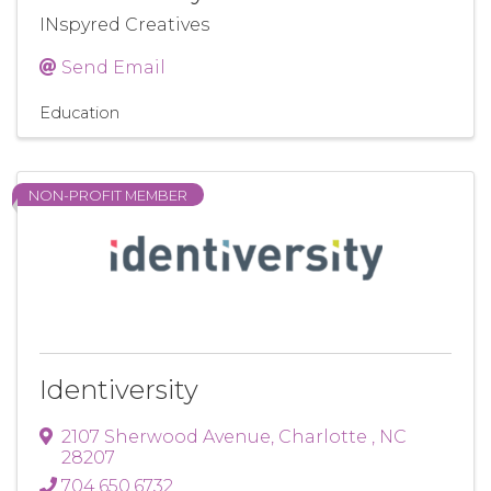
INspyred Creatives
Send Email
Education
NON-PROFIT MEMBER
Identiversity
2107 Sherwood Avenue
,
Charlotte
,
NC
28207
704.650.6732