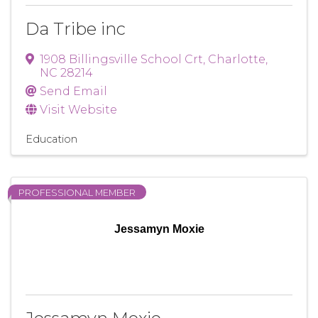
Da Tribe inc
1908 Billingsville School Crt
,
Charlotte
,
NC
28214
Send Email
Visit Website
Education
PROFESSIONAL MEMBER
Jessamyn Moxie