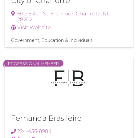
City of Charlotte
600 E 4th St
,
3rd Floor
,
Charlotte
,
NC
28202
Visit Website
Government, Education & Individuals
PROFESSIONAL MEMBER
Fernanda Brasileiro
224-456-8984