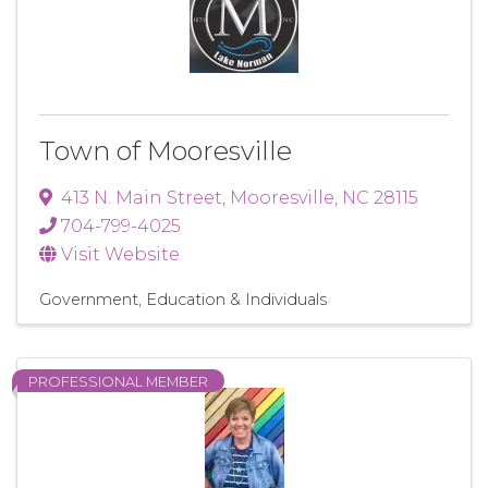
Town of Mooresville
413 N. Main Street
,
Mooresville
,
NC
28115
704-799-4025
Visit Website
Government, Education & Individuals
PROFESSIONAL MEMBER