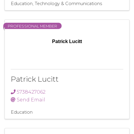
Education
Technology & Communications
PROFESSIONAL MEMBER
Patrick Lucitt
Patrick Lucitt
5738427062
Send Email
Education