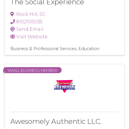
The Social Experience
Rock Hill
,
SC
8102105035
Send Email
Visit Website
Business & Professional Services
Education
SMALL BUSINESS MEMBER
Awesomely Authentic LLC.