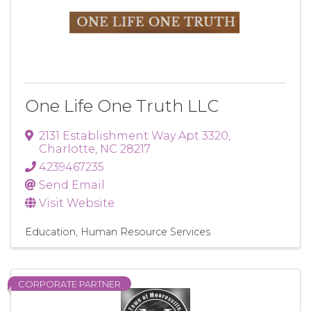
One Life One Truth LLC
2131 Establishment Way Apt 3320
,
Charlotte
,
NC
28217
4239467235
Send Email
Visit Website
Education
Human Resource Services
CORPORATE PARTNER