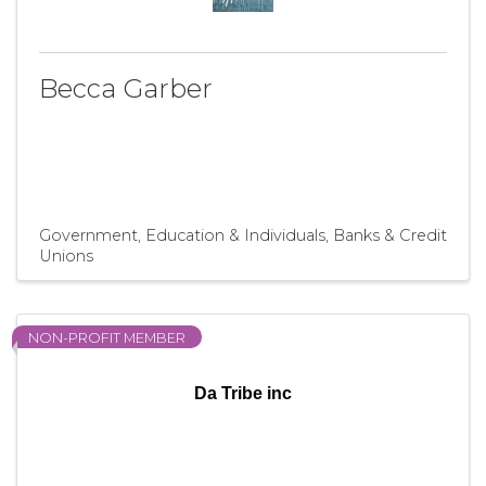
Becca Garber
Government, Education & Individuals
Banks & Credit
Unions
NON-PROFIT MEMBER
Da Tribe inc