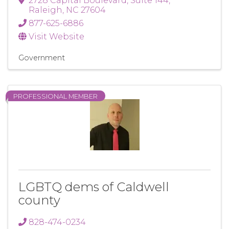
2728 Capital Boulevard
,
Suite 144
,
Raleigh
,
NC
27604
877-625-6886
Visit Website
Government
PROFESSIONAL MEMBER
LGBTQ dems of Caldwell
county
828-474-0234