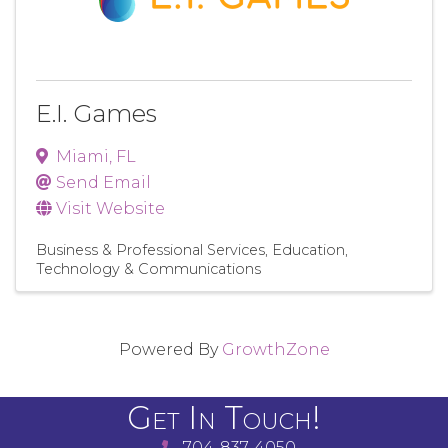
E.I. Games
Miami
,
FL
Send Email
Visit Website
Business & Professional Services
Education
Technology & Communications
Powered By
GrowthZone
Get In Touch!
704-837-4050