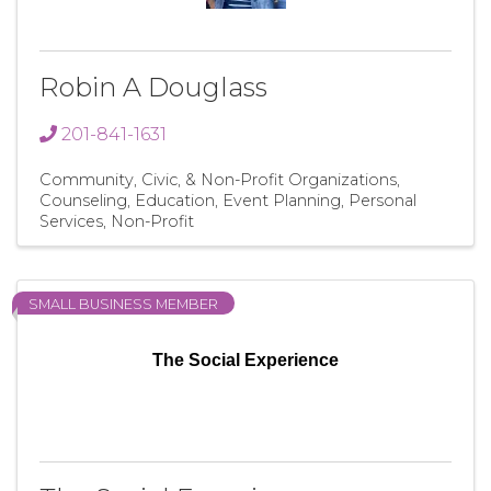
Robin A Douglass
201-841-1631
Community, Civic, & Non-Profit Organizations
Counseling
Education
Event Planning
Personal
Services
Non-Profit
SMALL BUSINESS MEMBER
The Social Experience