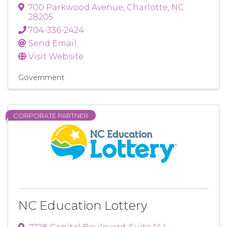
700 Parkwood Avenue
,
Charlotte
,
NC
28205
704-336-2424
Send Email
Visit Website
Government
CORPORATE PARTNER
NC Education Lottery