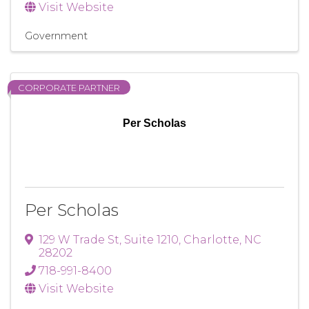
Visit Website
Government
CORPORATE PARTNER
Per Scholas
Per Scholas
129 W Trade St
,
Suite 1210
,
Charlotte
,
NC
28202
718-991-8400
Visit Website