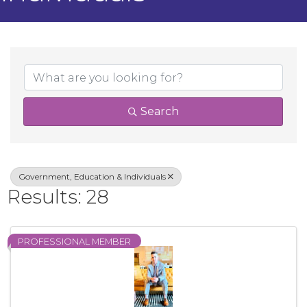
{Directory Result
Search
Government, Education & Individuals
Results: 28
PROFESSIONAL MEMBER