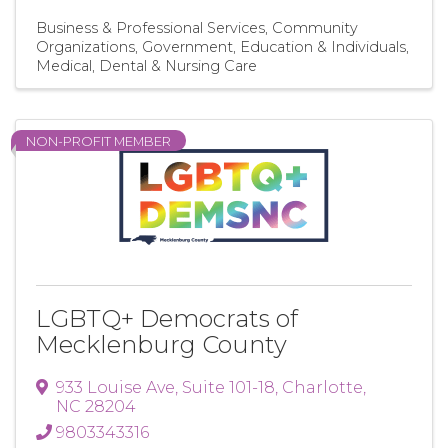
Business & Professional Services
Community
Organizations
Government, Education & Individuals
Medical, Dental & Nursing Care
NON-PROFIT MEMBER
LGBTQ+ Democrats of
Mecklenburg County
933 Louise Ave
,
Suite 101-18
,
Charlotte
,
NC
28204
9803343316