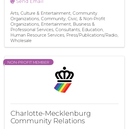
Send Email
Arts, Culture & Entertainment
Community
Organizations
Community, Civic, & Non-Profit
Organizations
Entertainment
Business &
Professional Services
Consultants
Education
Human Resource Services
Press/Publications/Radio
Wholesale
NON-PROFIT MEMBER
Charlotte-Mecklenburg
Community Relations