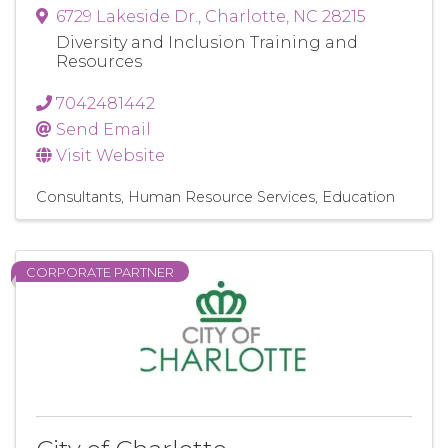
6729 Lakeside Dr.
,
Charlotte
,
NC
28215
Diversity and Inclusion Training and
Resources
7042481442
Send Email
Visit Website
Consultants
Human Resource Services
Education
CORPORATE PARTNER