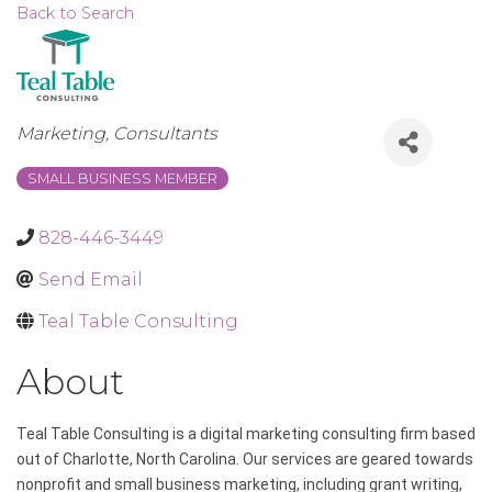
Back to Search
Categories
Marketing
Consultants
SMALL BUSINESS MEMBER
828-446-3449
Send Email
Teal Table Consulting
About
Teal Table Consulting is a digital marketing consulting firm based
out of Charlotte, North Carolina. Our services are geared towards
nonprofit and small business marketing, including grant writing,