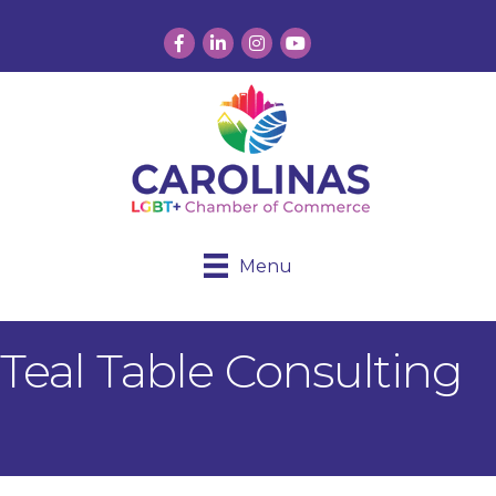
Facebook
LinkedIn
Instagram
YouTube
Menu
Teal Table Consulting