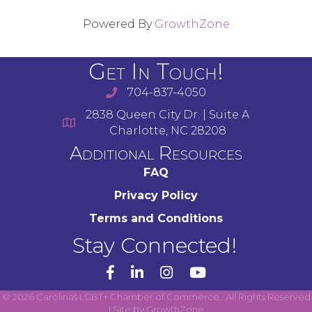
Powered By
GrowthZone
Get In Touch!
704-837-4050
2838 Queen City Dr. | Suite A
Charlotte, NC 28208
Additional Resources
FAQ
Privacy Policy
Terms and Conditions
Stay Connected!
YouTube
©
2026
Carolinas LGBT+ Chamber of Commerce.
All Rights Reserved
| Site by
GrowthZone