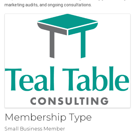
marketing audits, and ongoing consultations.
Images
Membership Type
Small Business Member