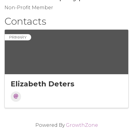
Non-Profit Member
Contacts
PRIMARY
Elizabeth Deters
Powered By
GrowthZone