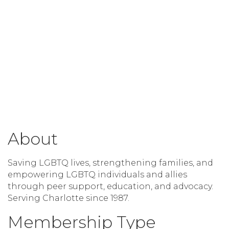
About
Saving LGBTQ lives, strengthening families, and
empowering LGBTQ individuals and allies
through peer support, education, and advocacy.
Serving Charlotte since 1987.
Membership Type