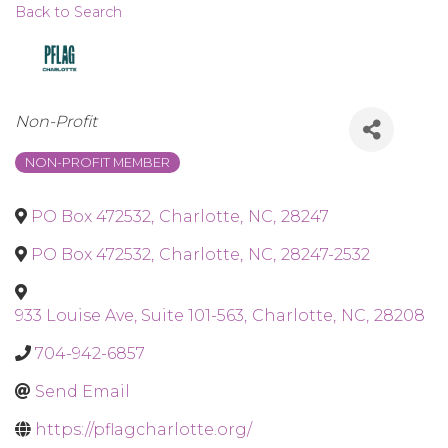
Back to Search
Categories
Non-Profit
NON-PROFIT MEMBER
PO Box 472532
,
Charlotte
,
NC
,
28247
PO Box 472532
,
Charlotte
,
NC
,
28247-2532
933 Louise Ave, Suite 101-563
,
Charlotte
,
NC
,
28208
704-942-6857
Send Email
https://pflagcharlotte.org/