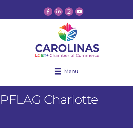
Facebook
LinkedIn
Instagram
YouTube
Menu
PFLAG Charlotte