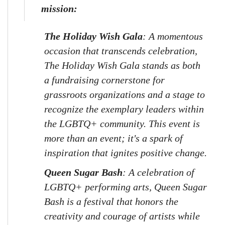
mission:
The Holiday Wish Gala
: A momentous 
occasion that transcends celebration, 
The Holiday Wish Gala stands as both 
a fundraising cornerstone for 
grassroots organizations and a stage to 
recognize the exemplary leaders within 
the LGBTQ+ community. This event is 
more than an event; it's a spark of 
inspiration that ignites positive change.
Queen Sugar Bash
: A celebration of 
LGBTQ+ performing arts, Queen Sugar 
Bash is a festival that honors the 
creativity and courage of artists while 