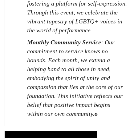
fostering a platform for self-expression. 
Through this event, we celebrate the 
vibrant tapestry of LGBTQ+ voices in 
the world of performance.
Monthly Community Service
: Our 
commitment to service knows no 
bounds. Each month, we extend a 
helping hand to all those in need, 
embodying the spirit of unity and 
compassion that lies at the core of our 
foundation. This initiative reflects our 
belief that positive impact begins 
within our own community.
o
Video Media