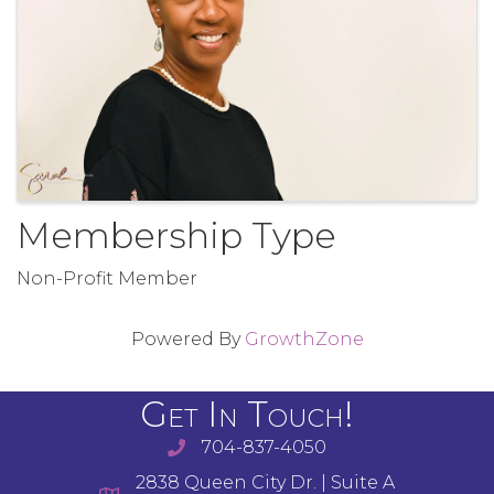
Membership Type
Non-Profit Member
Powered By
GrowthZone
Get In Touch!
704-837-4050
2838 Queen City Dr. | Suite A