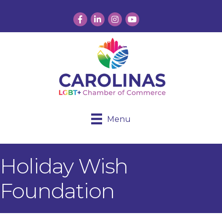
Facebook
LinkedIn
Instagram
YouTube
Menu
Holiday Wish
Foundation