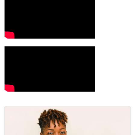
Images