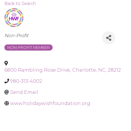
Back to Search
Categories
Non-Profit
NON-PROFIT MEMBER
6800 Rambling Rose Drive
,
Charlotte
,
NC
,
28212
980-313-4002
Send Email
www.holidaywishfoundation.org