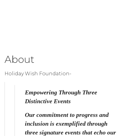
About
Holiday Wish Foundation-
Empowering Through Three 
Distinctive Events
Our commitment to progress and 
inclusion is exemplified through 
three signature events that echo our 