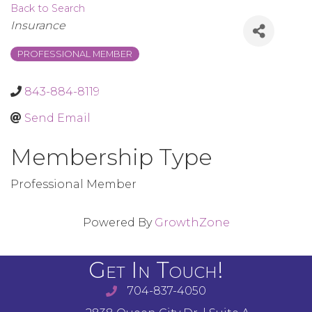
Back to Search
Categories
Insurance
PROFESSIONAL MEMBER
843-884-8119
Send Email
Membership Type
Professional Member
Powered By
GrowthZone
Get In Touch!
704-837-4050