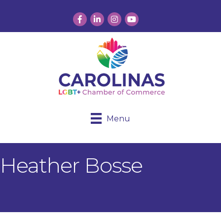
Facebook
LinkedIn
Instagram
YouTube
Menu
Heather Bosse