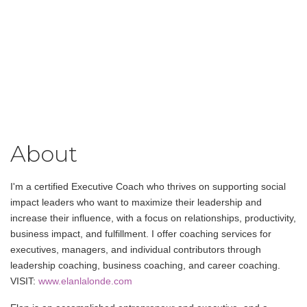
About
I'm a certified Executive Coach who thrives on supporting social
impact leaders who want to maximize their leadership and
increase their influence, with a focus on relationships, productivity,
business impact, and fulfillment. I offer coaching services for
executives, managers, and individual contributors through
leadership coaching, business coaching, and career coaching.
VISIT:
www.elanlalonde.com