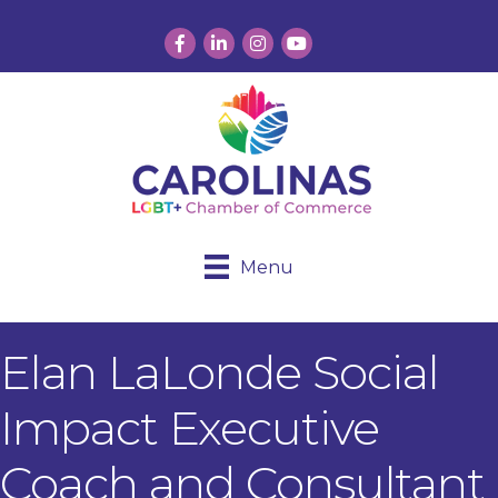
Facebook
LinkedIn
Instagram
YouTube
Menu
Elan LaLonde Social
Impact Executive
Coach and Consultant