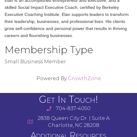
Elan is an accomplished entrepreneur and executive, and a
skilled Social Impact Executive Coach, certified by Berkeley
Executive Coaching Institute. Elan supports leaders to transform
their leadership, businesses, and professional lives. His clients
grow self-confidence and personal power that results in thriving
careers and flourishing businesses.
Membership Type
Small Business Member
Powered By
GrowthZone
Get In Touch!
704-837-4050
2838 Queen City Dr. | Suite A
Charlotte, NC 28208
Additional Resources