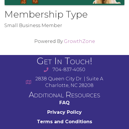
Membership Type
Small Business Member
Powered By
GrowthZone
Get In Touch!
704-837-4050
2838 Queen City Dr. | Suite A
Charlotte, NC 28208
Additional Resources
FAQ
Privacy Policy
Terms and Conditions