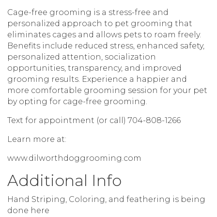
Cage-free grooming is a stress-free and
personalized approach to pet grooming that
eliminates cages and allows pets to roam freely.
Benefits include reduced stress, enhanced safety,
personalized attention, socialization
opportunities, transparency, and improved
grooming results. Experience a happier and
more comfortable grooming session for your pet
by opting for cage-free grooming.
Text for appointment (or call) 704-808-1266
Learn more at:
www.dilworthdoggrooming.com
Additional Info
Hand Striping, Coloring, and feathering is being
done here