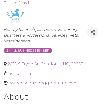
Back to Search
Categories
Beauty Salons/Spas
Pets & Veterinary
Business & Professional Services
Pets
Veterinarians
SMALL BUSINESS MEMBER
2620 S Tryon St
,
Charlotte
,
NC
,
28203
Send Email
www.dilworthdoggrooming.com
About