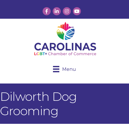
Facebook
LinkedIn
Instagram
YouTube
Menu
Dilworth Dog
Grooming