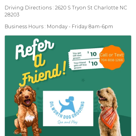
Driving Directions : 2620 S Tryon St Charlotte NC
28203
Business Hours : Monday - Friday 8am-6pm
Images