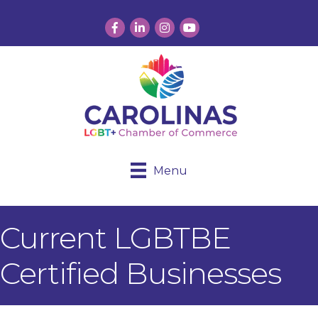
Facebook
LinkedIn
Instagram
YouTube
Menu
Current LGBTBE
Certified Businesses