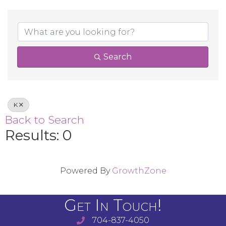
Search
K
Back to Search
Results: 0
Powered By
GrowthZone
Get In Touch!
704-837-4050