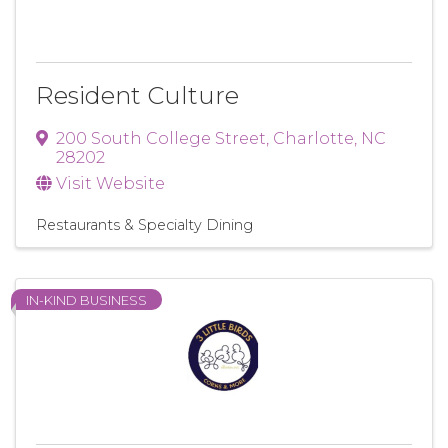
Resident Culture
200 South College Street
,
Charlotte
,
NC
28202
Visit Website
Restaurants & Specialty Dining
IN-KIND BUSINESS