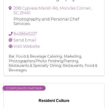
208 Cypress Marsh Rd
,
Moncks Corner
,
SC
29461
Photography and Personal Chef
Services
8438645227
Send Email
Visit Website
Bar
Food & Beverage Catering
Marketing
Photographers/Photo Finishing/Framing
Restaurants & Specialty Dining
Restaurants, Food &
Beverages
CORPORATE PARTNER
Resident Culture