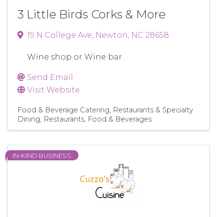
3 Little Birds Corks & More
19 N College Ave
,
Newton
,
NC
28658
Wine shop or Wine bar
Send Email
Visit Website
Food & Beverage Catering
Restaurants & Specialty
Dining
Restaurants, Food & Beverages
IN-KIND BUSINESS