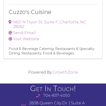
Cuzzo's Cuisine
9601 N Tryon St. Suite F
,
Charlotte
,
NC
28262
Send Email
Visit Website
Food & Beverage Catering
Restaurants & Specialty
Dining
Restaurants, Food & Beverages
Powered By
GrowthZone
Get In Touch!
704-837-4050
2838 Queen City Dr. | Suite A