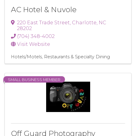
AC Hotel & Nuvole
220 East Trade Street
,
Charlotte
,
NC
28202
(704) 348-4002
Visit Website
Hotels/Motels
Restaurants & Specialty Dining
SMALL BUSINESS MEMBER
Off Guard Photography