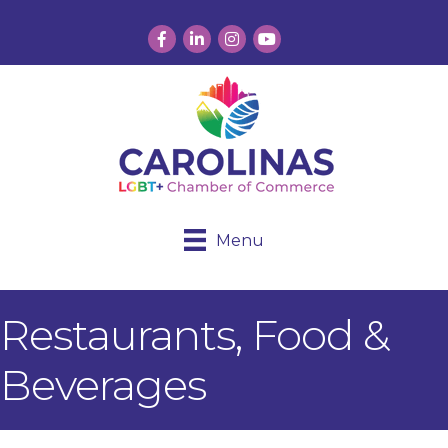
Facebook
LinkedIn
Instagram
YouTube
Menu
Restaurants, Food &
Beverages