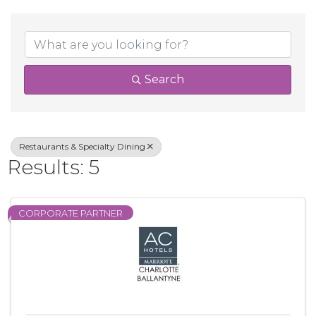
{Directory Result
Search
Restaurants & Specialty Dining
Results: 5
CORPORATE PARTNER