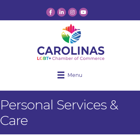
Facebook
LinkedIn
Instagram
YouTube
Menu
Personal Services &
Care