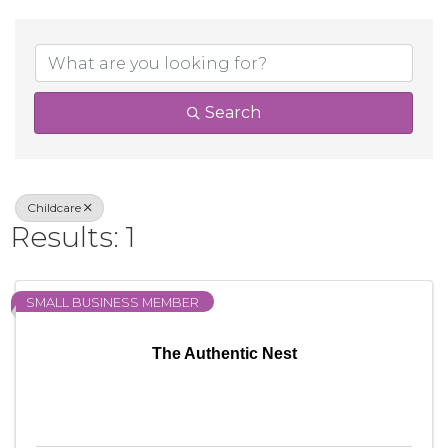
{Directory Result
Search
Childcare
Results: 1
SMALL BUSINESS MEMBER
The Authentic Nest