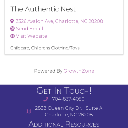
The Authentic Nest
3326 Avalon Ave
,
Charlotte
,
NC
28208
Send Email
Visit Website
Childcare
Childrens Clothing/Toys
Powered By
GrowthZone
Get In Touch!
704-837-4050
2838 Queen City Dr. | Suite A
Charlotte, NC 28208
Additional Resources