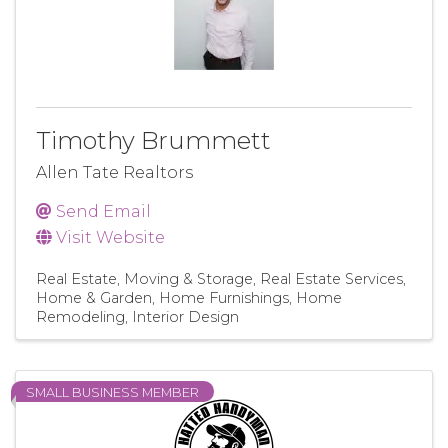
Timothy Brummett
Allen Tate Realtors
Send Email
Visit Website
Real Estate, Moving & Storage
Real Estate Services
Home & Garden
Home Furnishings
Home
Remodeling
Interior Design
SMALL BUSINESS MEMBER