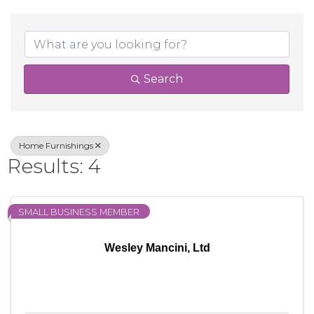
{Directory Result
Search
Home Furnishings
Results: 4
SMALL BUSINESS MEMBER
Wesley Mancini, Ltd