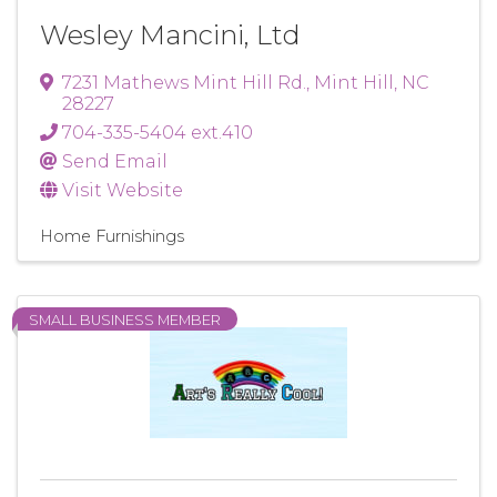
Wesley Mancini, Ltd
7231 Mathews Mint Hill Rd.
,
Mint Hill
,
NC
28227
704-335-5404 ext.410
Send Email
Visit Website
Home Furnishings
SMALL BUSINESS MEMBER