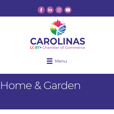
Facebook
LinkedIn
Instagram
YouTube
Menu
Home & Garden