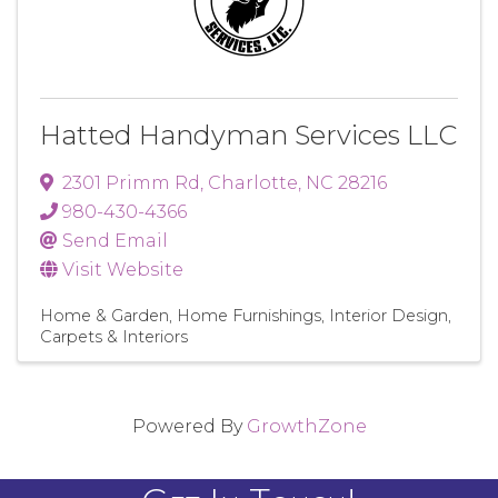
Hatted Handyman Services LLC
2301 Primm Rd
,
Charlotte
,
NC
28216
980-430-4366
Send Email
Visit Website
Home & Garden
Home Furnishings
Interior Design
Carpets & Interiors
Powered By
GrowthZone