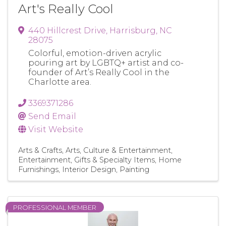
Art's Really Cool
440 Hillcrest Drive
,
Harrisburg
,
NC
28075
Colorful, emotion-driven acrylic
pouring art by LGBTQ+ artist and co-
founder of Art’s Really Cool in the
Charlotte area.
3369371286
Send Email
Visit Website
Arts & Crafts
Arts, Culture & Entertainment
Entertainment
Gifts & Specialty Items
Home
Furnishings
Interior Design
Painting
PROFESSIONAL MEMBER