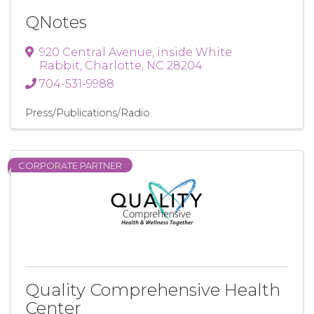
QNotes
920 Central Avenue
,
inside White
Rabbit
,
Charlotte
,
NC
28204
704-531-9988
Press/Publications/Radio
CORPORATE PARTNER
Quality Comprehensive Health
Center