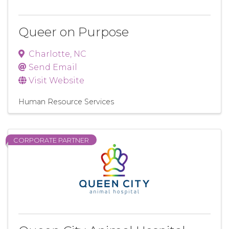
Queer on Purpose
Charlotte
,
NC
Send Email
Visit Website
Human Resource Services
CORPORATE PARTNER