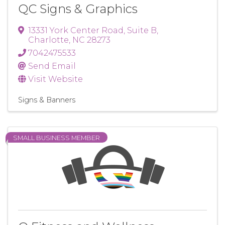
QC Signs & Graphics
13331 York Center Road
,
Suite B
,
Charlotte
,
NC
28273
7042475533
Send Email
Visit Website
Signs & Banners
SMALL BUSINESS MEMBER