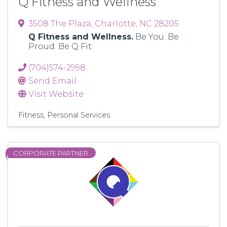
Q Fitness and Wellness
3508 The Plaza
,
Charlotte
,
NC
28205
Q Fitness and Wellness.
Be You. Be
Proud. Be Q Fit.
(704)574-2998
Send Email
Visit Website
Fitness
Personal Services
CORPORATE PARTNER