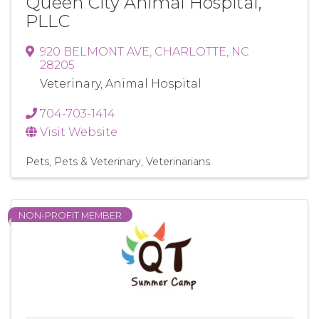
Queen City Animal Hospital,
PLLC
920 BELMONT AVE
,
CHARLOTTE
,
NC
28205
Veterinary, Animal Hospital
704-703-1414
Visit Website
Pets
Pets & Veterinary
Veterinarians
NON-PROFIT MEMBER