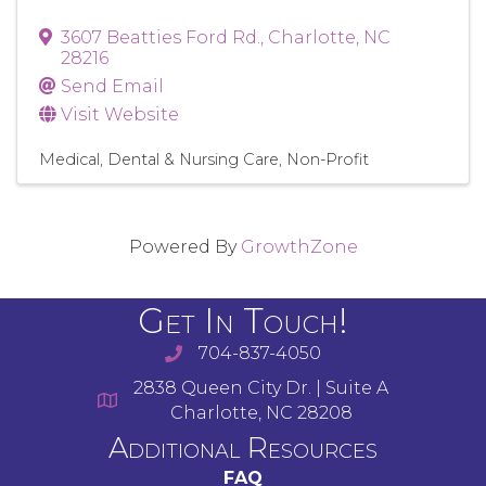
3607 Beatties Ford Rd.
,
Charlotte
,
NC
28216
Send Email
Visit Website
Medical, Dental & Nursing Care
Non-Profit
Powered By
GrowthZone
Get In Touch!
704-837-4050
2838 Queen City Dr. | Suite A
Charlotte, NC 28208
Additional Resources
FAQ