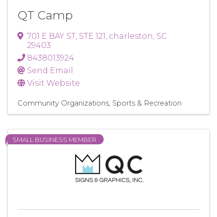
QT Camp
701 E BAY ST
,
STE 121
,
charleston
,
SC
29403
8438013924
Send Email
Visit Website
Community Organizations
Sports & Recreation
SMALL BUSINESS MEMBER