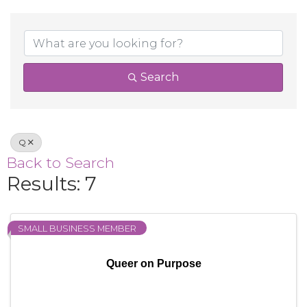
Search
Q
Back to Search
Results: 7
SMALL BUSINESS MEMBER
Queer on Purpose