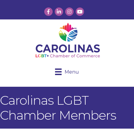
Facebook
LinkedIn
Instagram
YouTube
Menu
Carolinas LGBT
Chamber Members