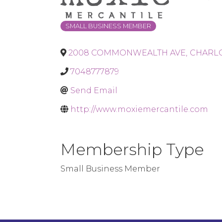
SMALL BUSINESS MEMBER
2008 COMMONWEALTH AVE
,
CHARL
7048777879
Send Email
http://www.moxiemercantile.com
Membership Type
Small Business Member