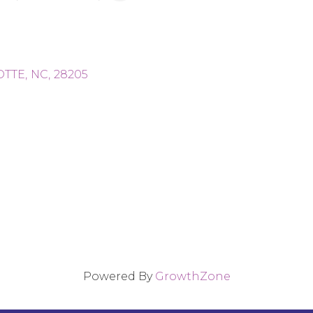
OTTE
,
NC
,
28205
Powered By
GrowthZone