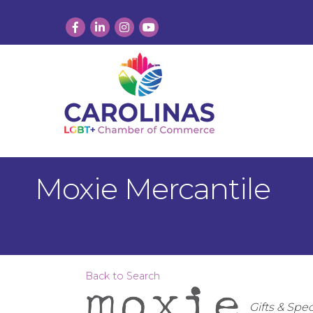
Facebook
LinkedIn
Instagram
YouTube
Moxie Mercantile
Back to Search
Categor
Gifts & Spec