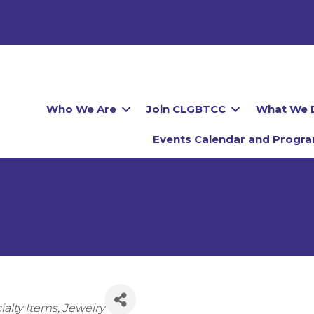
Who We Are
Join CLGBTCC
What We 
Events Calendar and Progr
ies
ialty Items
Jewelry