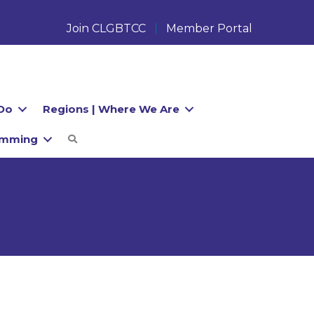
Join CLGBTCC
Member Portal
Do
Regions | Where We Are
amming
Search