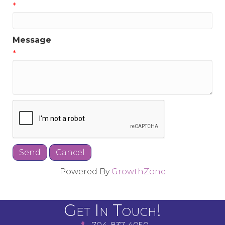
*
Message
*
Powered By
GrowthZone
Get In Touch!