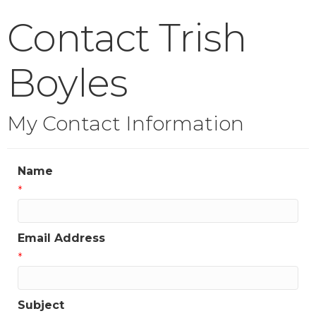
Contact Trish
Boyles
My Contact Information
Name
*
Email Address
*
Subject