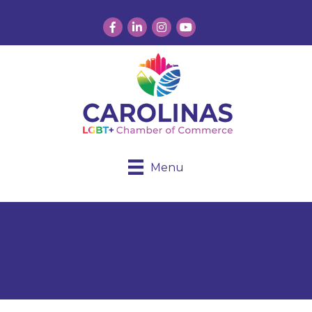
Facebook
LinkedIn
Instagram
YouTube
Menu