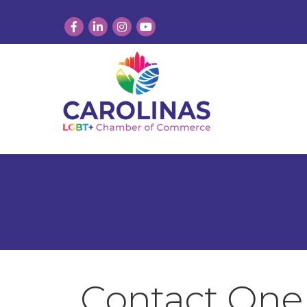
Facebook
LinkedIn
Instagram
YouTube
Contact One 