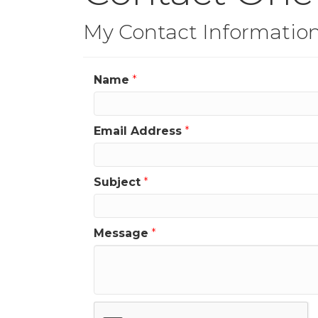
My Contact Informatio
Name
*
Email Address
*
Subject
*
Message
*