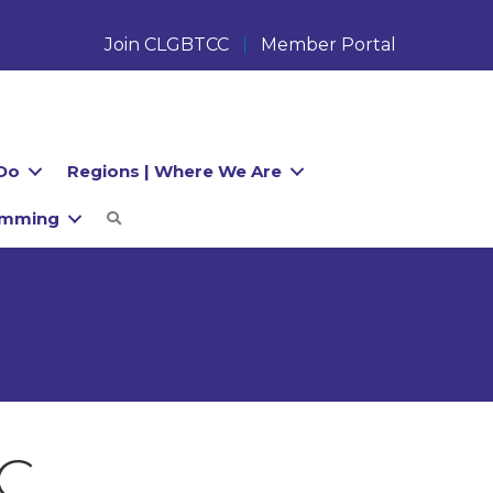
Join CLGBTCC
Member Portal
Do
Regions | Where We Are
amming
Search
LC