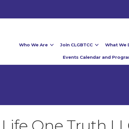
Who We Are
Join CLGBTCC
What We 
Events Calendar and Progr
Life One Truth L