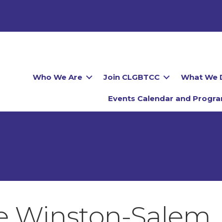
Who We Are
Join CLGBTCC
What We 
Events Calendar and Progr
de Winston-Salem