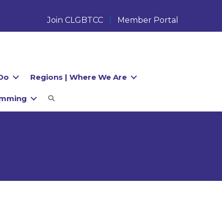
Join CLGBTCC
Member Portal
Do
Regions | Where We Are
amming
Search