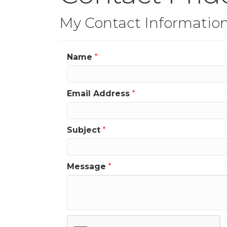
My Contact Informatio
Name
*
Email Address
*
Subject
*
Message
*