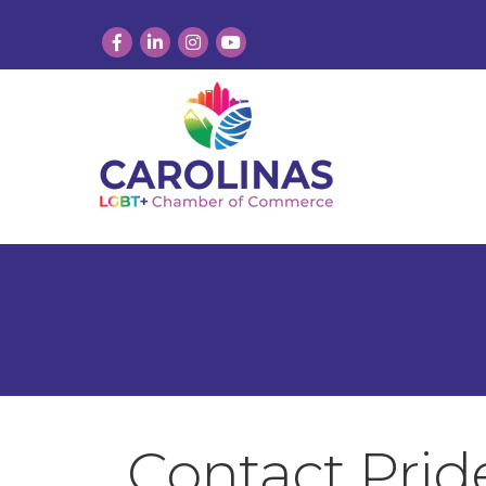
Facebook
LinkedIn
Instagram
YouTube
Contact Pri